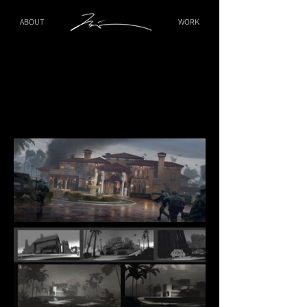
ABOUT
WORK
Gallardo Mansion