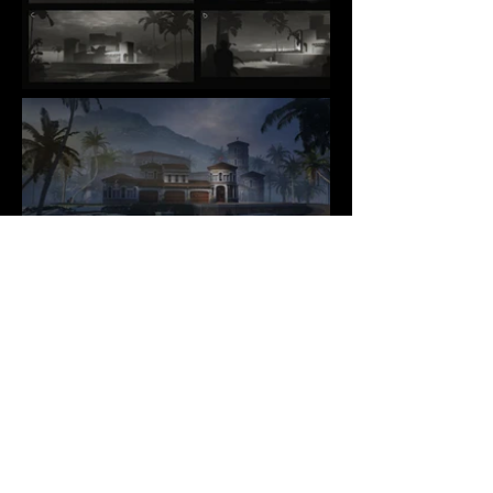
COPYRIGHT
CONTACT
@ 2025 Kevin
SOCIAL
LINKEDIN
VIMEO
Yang